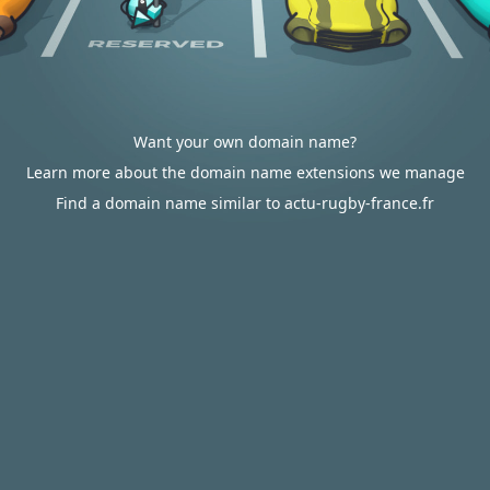
Want your own domain name?
Learn more about the domain name extensions we manage
Find a domain name similar to actu-rugby-france.fr