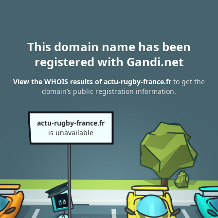
This domain name has been
registered with Gandi.net
View the WHOIS results of actu-rugby-france.fr
to get the
domain’s public registration information.
actu-rugby-france.fr
is unavailable